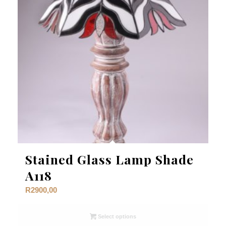
Stained Glass Lamp Shade
A118
R
2900,00
Select options