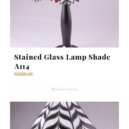
Stained Glass Lamp Shade
A114
R
2600,00
Select options