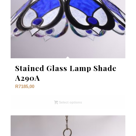
Stained Glass Lamp Shade
A290A
R
7185,00
Select options