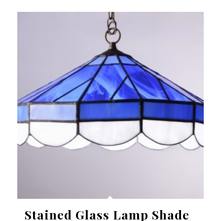
Stained Glass Lamp Shade