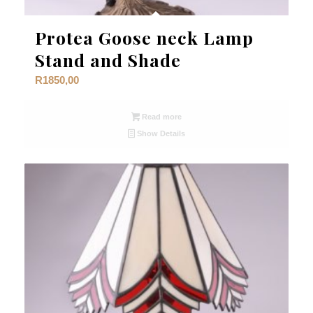
Protea Goose neck Lamp
Stand and Shade
R
1850,00
Read more
Show Details