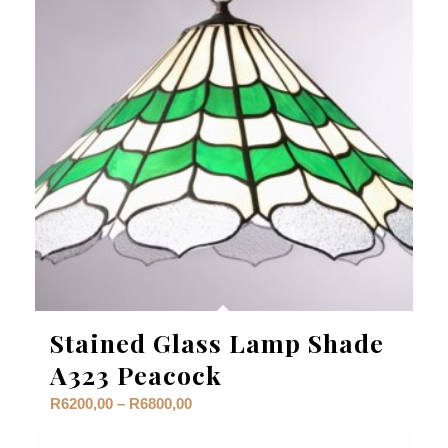
Stained Glass Lamp Shade
A323 Peacock
Price
R
6200,00
–
R
6800,00
range: