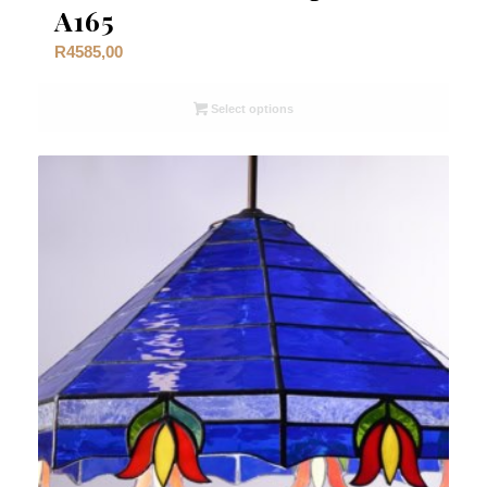
A165
R
4585,00
Select options