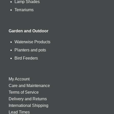
Lamp Shades
Terrariums
Garden and Outdoor
Waterwise Products
Planters and pots
Bird Feeders
My Account
Care and Maintenance
Terms of Service
Delivery and Returns
International Shipping
Lead Times