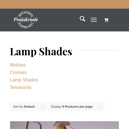
Lamp Shades
Mobiles
Crosses
Lamp Shades
Terrariums
Sort by
Default
Display
9 Products per page