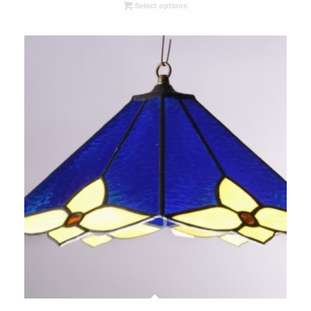
R6200,00
Select options
through
R6800,00