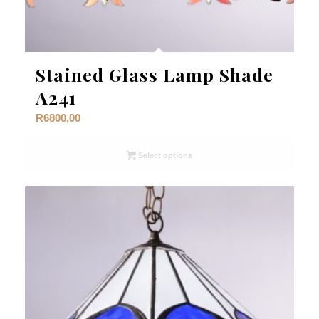
Stained Glass Lamp Shade
A241
R
6800,00
Select options