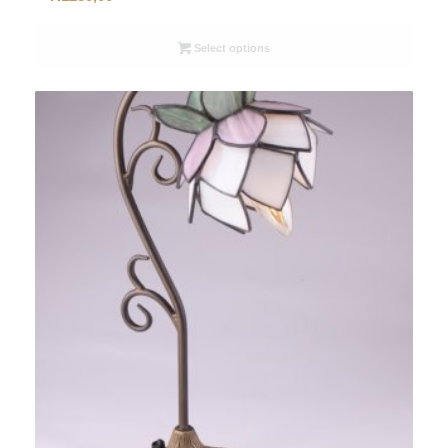
Select options