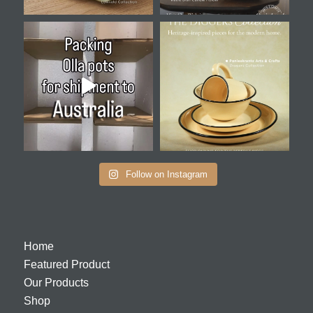
Follow on Instagram
Home
Featured Product
Our Products
Shop