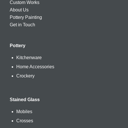
Custom Works
About Us
Pottery Painting
Get in Touch
Pottery
Kitchenware
Home Accessories
Crockery
Stained Glass
Mobiles
Crosses