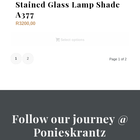
Stained Glass Lamp Shade
A377
R
3200,00
Select options
1
2
Page 1 of 2
Follow our journey @
Ponieskrantz