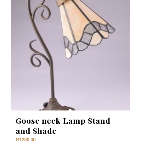
Goose neck Lamp Stand
and Shade
R
1280,00